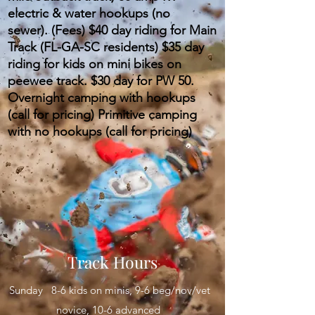
electric & water hookups (no
sewer).
(Fees) $40 day riding for Main
Track (FL-GA-SC residents) $35 day
riding for kids on mini bikes on
peewee track. $30 day for PW 50.
Overnight camping with hookups
(call for pricing) Primitive camping
with no hookups (call for pricing)
Track Hours
Sunday 8-6 kids on minis, 9-6 beg/nov/vet
novice, 10-6 advanced