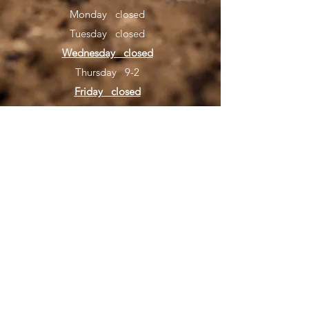
Monday closed
Tuesday closed
Wednesday closed
Thursday 9-2
Friday closed
Saturday 8-4 kids 9-4 beg/nov/vet novice,
10-4 advanced
554041 US-1, Hilliard, FL
32046
(904) 504-2310
©2020 by North Florida Motocross