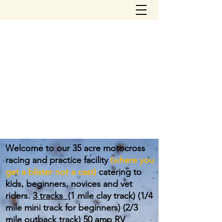
northfloridamotocross@yahoo.com
(904) 504-2310
NORTH FLORIDA
MOTOCROSS PARK
Welcome to our 35 acre motocross
racing and practice facility
(where you
get a blister not a cast)
catering to
kids, beginners, novices and vet
riders.
3 tracks
(1 mile clay track) (1/4
mile mini track for beginners) (2/3
mile outback track) 50 amp RV