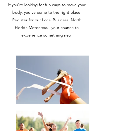
If you’re looking for fun ways to move your
body, you’ve come to the right place.
Register for our Local Business. North
Florida Motocross - your chance to
experience something new.