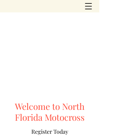
northfloridamotocross@yahoo.com
(904) 504-2310
NORTH FLORIDA
MOTOCROSS PARK
Welcome to North
Florida Motocross
Register Today